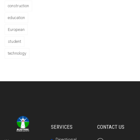
construction
education
European
student
technology
SERVICES
CONTACT US
Directional