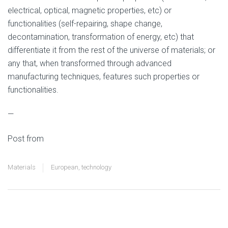
electrical, optical, magnetic properties, etc) or
functionalities (self-repairing, shape change,
decontamination, transformation of energy, etc) that
differentiate it from the rest of the universe of materials; or
any that, when transformed through advanced
manufacturing techniques, features such properties or
functionalities.
—
Post from
Hello Materials
Materials
European
,
technology
Materials and
→