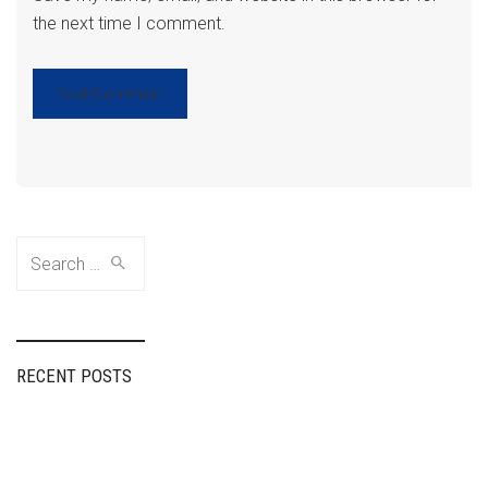
the next time I comment.
Search
for:
RECENT POSTS
Fairspin Portugal:
diretório de
entretenimento,