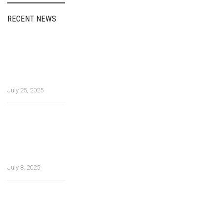
RECENT NEWS
Fairspin Portugal:
diretório de
entretenimento,
experiência do
usuário
July 25, 2025
How Tea Spins
Casino Ensures
Safe and
Smooth
Gameplay
July 8, 2025
Multitasking
materials in
future