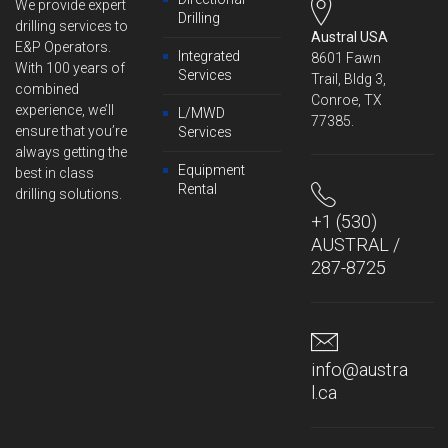
We provide expert
Drilling
drilling services to
Austral USA
E&P Operators.
Integrated
8601 Fawn
With 100 years of
Services
Trail, Bldg 3,
combined
Conroe, TX
experience, we’ll
L/MWD
77385.
ensure that you’re
Services
always getting the
Equipment
best in class
Rental
drilling solutions.
+1 (530)
AUSTRAL /
287-8725
info@austra
l.ca