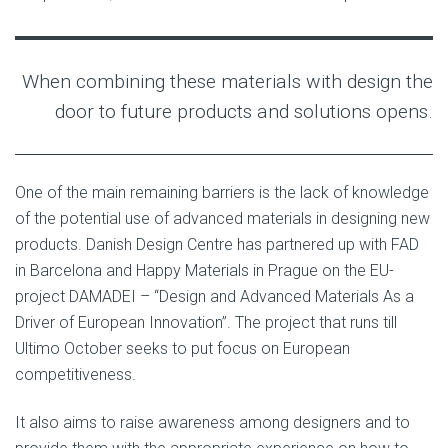
When combining these materials with design the
door to future products and solutions opens.
One of the main remaining barriers is the lack of knowledge
of the potential use of advanced materials in designing new
products. Danish Design Centre has partnered up with FAD
in Barcelona and Happy Materials in Prague on the EU-
project DAMADEI – “Design and Advanced Materials As a
Driver of European Innovation”. The project that runs till
Ultimo October seeks to put focus on European
competitiveness.
It also aims to raise awareness among designers and to