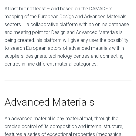
At last but not least – and based on the DAMADEI’s
mapping of the European Design and Advanced Materials
sectors – a collaborative platform with an online database
and meeting point for Design and Advanced Materials is
being created. his platform will give any user the possibility
to search European actors of advanced materials within
suppliers, designers, technology centres and connecting
centres in nine different material categories.
Advanced Materials
An advanced material is any material that, through the
precise control of its composition and internal structure,
features a series of exceptional properties (mechanical,