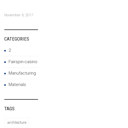
construction and
architecture
November 9, 2017
CATEGORIES
2
Fairspin-casino
Manufacturing
Materials
TAGS
architecture