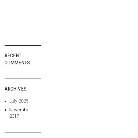
Advanced
Materials As a
Driver of
European
Innovation
RECENT
COMMENTS
ARCHIVES
July 2025
November
2017