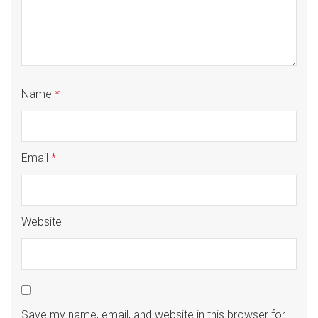
Name
*
Email
*
Website
Save my name, email, and website in this browser for