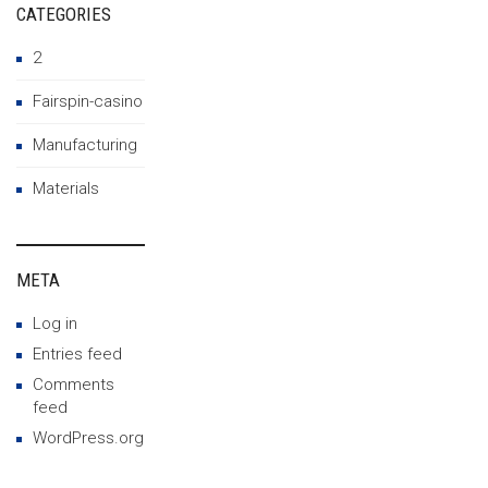
CATEGORIES
2
Fairspin-casino
Manufacturing
Materials
META
Log in
Entries feed
Comments
feed
WordPress.org