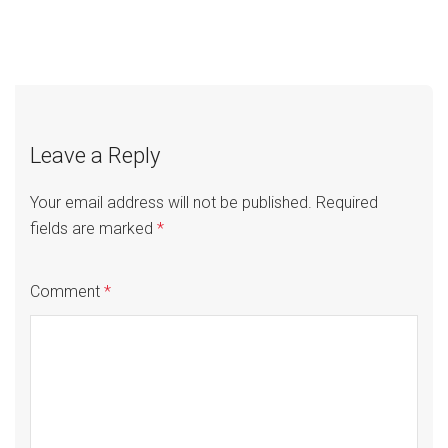
Post
Manufacturing
Education
navigation
Leave a Reply
Your email address will not be published.
Required
fields are marked
*
Comment
*