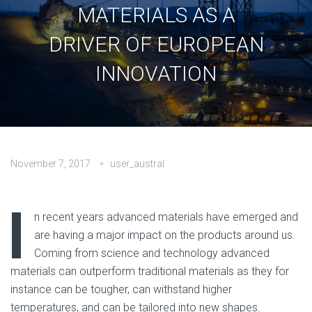
MATERIALS AS A
DRIVER OF EUROPEAN
INNOVATION
November 7, 2017
user_austral
No Comments
I
n recent years advanced materials have emerged and
are having a major impact on the products around us.
Coming from science and technology advanced
materials can outperform traditional materials as they for
instance can be tougher, can withstand higher
temperatures, and can be tailored into new shapes.