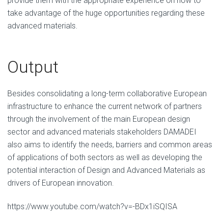
provide them with the appropriate experience on how to
take advantage of the huge opportunities regarding these
advanced materials.
Output
Besides consolidating a long-term collaborative European
infrastructure to enhance the current network of partners
through the involvement of the main European design
sector and advanced materials stakeholders DAMADEI
also aims to identify the needs, barriers and common areas
of applications of both sectors as well as developing the
potential interaction of Design and Advanced Materials as
drivers of European innovation.
https://www.youtube.com/watch?v=-BDx1iSQISA