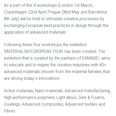
As a part of this 4 workshops (London 1st March,
Copenhagen 22nd April, Prague 28nd May and Barcelona
8th July) will be hold to stimulate creative processes by
exchanging European best practices in design through the
application of advanced materials.
Following these four workshops the exhibition
‘MATERIALSM EUROPEAN TOUR’ has been created. The
exhibition that is curated by the partners of DAMADEI, aims
to educate and to inspire the creative industries with 40+
advanced materials chosen from the material families that
are driving today´s innovations:
Active materials, Nano materials, Advanced manufacturing,
High performance polymers, Light alloys, Gels & Foams,
Coatings, Advanced composites, Advanced textiles and
Fibres.