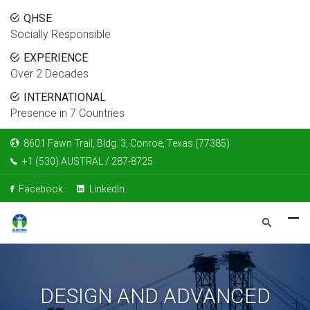
QHSE
Socially Responsible
EXPERIENCE
Over 2 Decades
INTERNATIONAL
Presence in 7 Countries
8601 Fawn Trail, Bldg. 3, Conroe, Texas (77385)
+1 (530) AUSTRAL / 287-8725
Facebook
LinkedIn
DESIGN AND ADVANCED