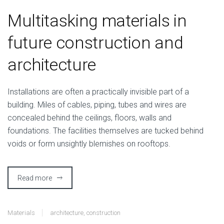
Multitasking materials in
future construction and
architecture
I
nstallations are often a practically invisible part of a
building. Miles of cables, piping, tubes and wires are
concealed behind the ceilings, floors, walls and
foundations. The facilities themselves are tucked behind
voids or form unsightly blemishes on rooftops.
Read more
Materials
architecture
,
construction