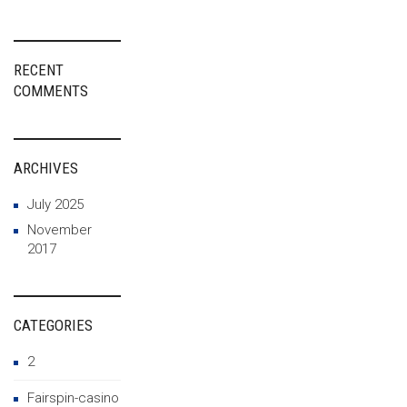
RECENT
COMMENTS
ARCHIVES
July 2025
November
2017
CATEGORIES
2
Fairspin-casino