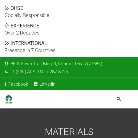
QHSE
Socially Responsible
EXPERIENCE
Over 2 Decades
INTERNATIONAL
Presence in 7 Countries
8601 Fawn Trail, Bldg. 3, Conroe, Texas (77385)
+1 (530) AUSTRAL / 287-8725
Facebook
LinkedIn
MATERIALS