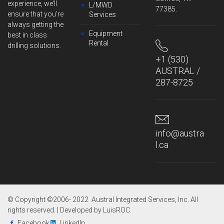
experience, we’ll
L/MWD
77385.
ensure that you’re
Services
always getting the
Equipment
best in class
Rental
drilling solutions.
+1 (530)
AUSTRAL /
287-8725
info@austra
l.ca
© Copyright ©2006- 2022 Austral Integrated Services, Inc. All
rights reserved. | Developed by
LuisROC
.
Facebook
LinkedIn