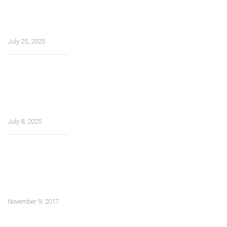
entretenimento,
experiência do
usuário
July 25, 2025
How Tea Spins
Casino Ensures
Safe and
Smooth
Gameplay
July 8, 2025
Multitasking
materials in
future
construction and
architecture
November 9, 2017