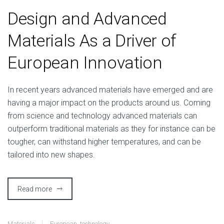
Design and Advanced
Materials As a Driver of
European Innovation
I
n recent years advanced materials have emerged and are
having a major impact on the products around us. Coming
from science and technology advanced materials can
outperform traditional materials as they for instance can be
tougher, can withstand higher temperatures, and can be
tailored into new shapes.
Read more
Materials
European
,
technology