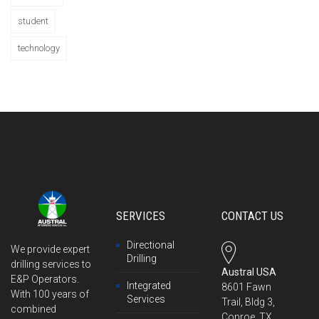
student
technology
SERVICES
CONTACT US
Directional
We provide expert
Drilling
drilling services to
Austral USA
E&P Operators.
Integrated
8601 Fawn
With 100 years of
Services
Trail, Bldg 3,
combined
Conroe, TX