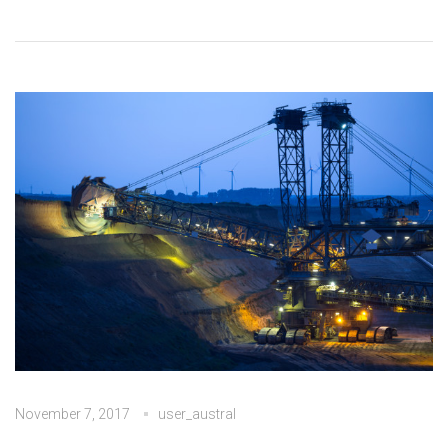
November 7, 2017
user_austral
No Comments