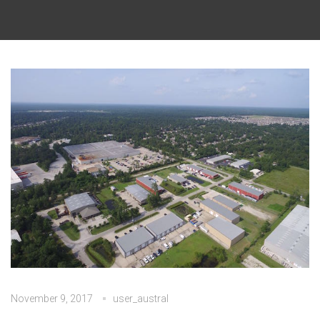
November 9, 2017
user_austral
No Comments