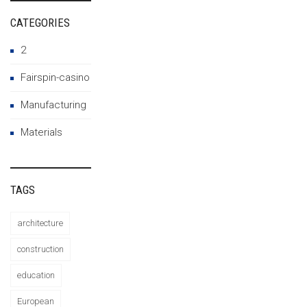
CATEGORIES
2
Fairspin-casino
Manufacturing
Materials
TAGS
architecture
construction
education
European