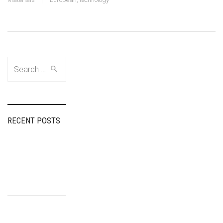
Search
for:
RECENT POSTS
Fairspin Portugal:
diretório de
entretenimento,
experiência do
usuário
How Tea Spins
Casino Ensures