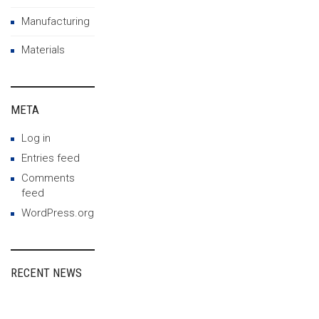
Manufacturing
Materials
META
Log in
Entries feed
Comments
feed
WordPress.org
RECENT NEWS
Fairspin Portugal:
diretório de