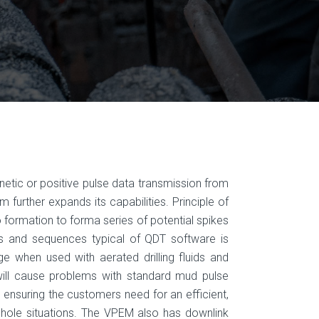
etic or positive pulse data transmission from
further expands its capabilities. Principle of
o formation to forma series of potential spikes
 and sequences typical of QDT software is
ge when used with aerated drilling fluids and
will cause problems with standard mud pulse
ensur­ing the customers need for an efficient,
n hole situa­tions. The VPEM also has downlink