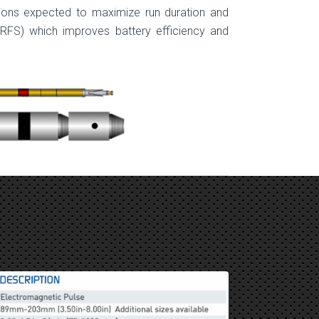
ions expected to maxi­mize run duration and
(RFS) which improves battery efficiency and