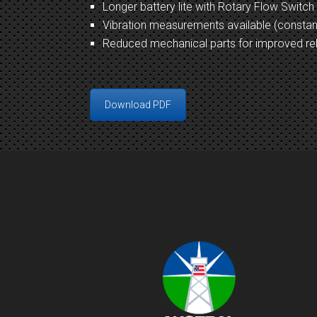
Longer battery lite with Rotary Flow Switch
Vibration measurements available (consta
Reduced mechanical parts for improved rel
Download PDF