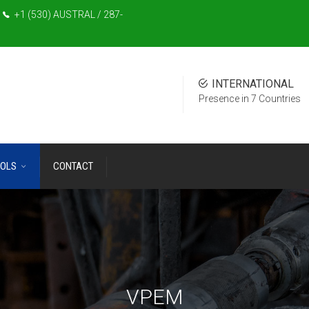
+1 (530) AUSTRAL / 287-
INTERNATIONAL
Presence in 7 Countries
OLS
CONTACT
VPEM