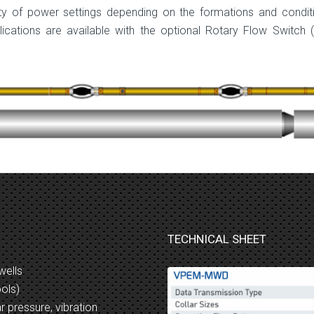
ety of power settings depending on the formations and condit
cations are available with the optional Rotary Flow Switch 
TECHNICAL SHEET
wells
ools)
r pressure, vibration