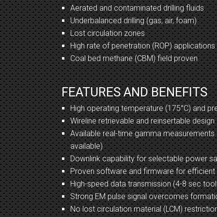
Aerated and contaminated drilling fluids
Underbalanced drilling (gas, air, foam)
Lost circulation zones
High rate of penetration (ROP) applications
Coal bed methane (CBM) field proven
FEATURES AND BENEFITS
High operating temperature (175°C) and pre
Wireline retrievable and reinsertable design
Available real-time gamma measurements
available)
Downlink capability for selectable power s
Proven software and firmware for efficien
High-speed data transmission (4-8 sec too
Strong EM pulse signal overcomes formati
No lost circulation material (LCM) restrictio