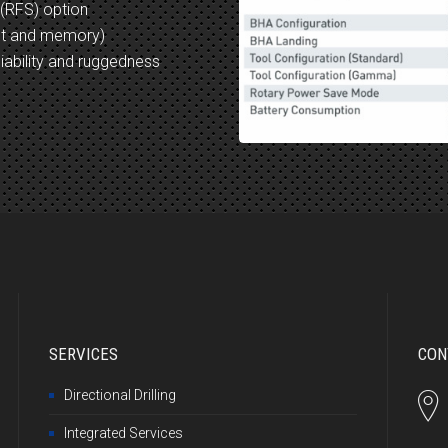
 (RFS) option
nt and memory)
iability and ruggedness
SERVICES
CON
Directional Drilling
Integrated Services