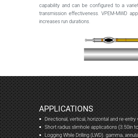
capability and can be configured to a vari
transmission effectiveness. VPEM-MWD appli
increases run durations.
APPLICATIONS
Directional, vertical, horizontal and re-entry 
Short radius slimhole applications (3.50in t
Logging While Drilling (LWD). gamma, annula