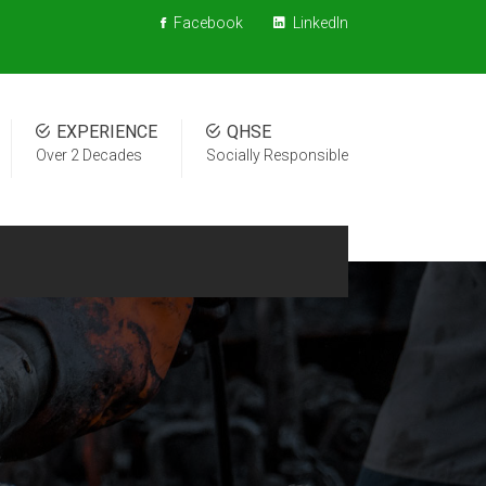
Facebook
LinkedIn
EXPERIENCE
QHSE
Over 2 Decades
Socially Responsible