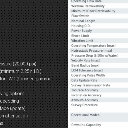
ssure (20,000 psi)
 (minimum 2.25in I.D.)
 for LWD (focused gamma
aving options
t decoding
lface update)
on attenuation
ns