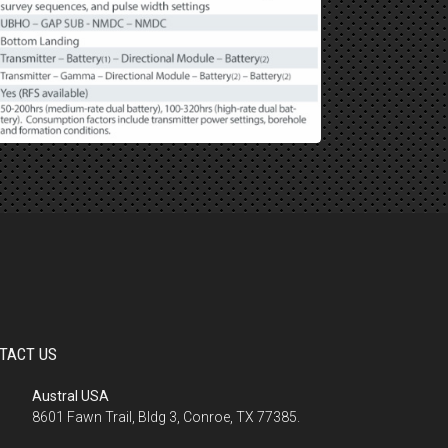
TACT US
Austral USA
8601 Fawn Trail, Bldg 3, Conroe, TX 77385.