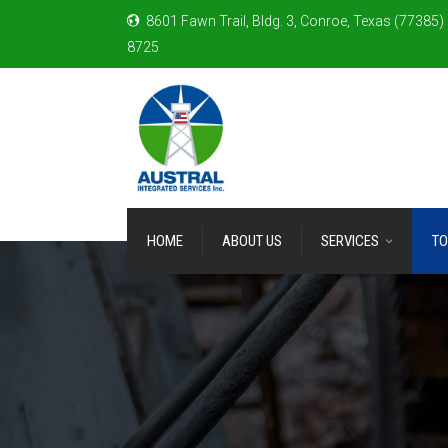
8601 Fawn Trail, Bldg. 3, Conroe, Texas (77385)
8725
HOME
ABOUT US
SERVICES
TO