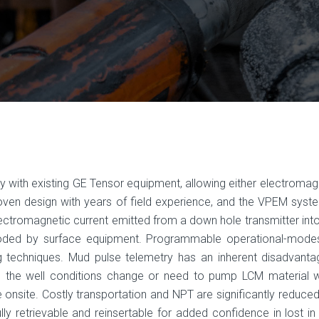
th existing GE Tensor equip­ment, allowing either electromagn
n design with years of field expe­rience, and the VPEM system 
electromagnetic current emitted from a down­ hole transmitter int
ed by surface equipment. Programmable opera­tional-modes
g techniques. Mud pulse telemetry has an inherent disad­vanta
hen the well conditions change or need to pump LCM material 
 onsite. Costly transportation and NPT are significantly reduced 
ully retrievable and reinsertable for added confidence in lost i