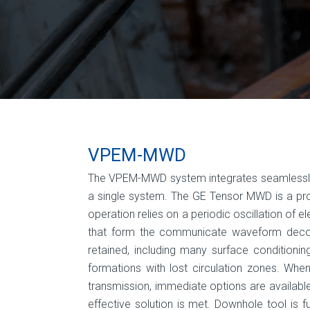
VPEM-MWD
The VPEM-MWD system integrates seamlessly wi
a single system. The GE Tensor MWD is a prove
operation relies on a periodic oscillation of 
that form the communicate waveform decod
retained, including many surface conditionin
formations with lost circula­tion zones. W
transmission, immediate options are available
effective solution is met. Downhole tool is f